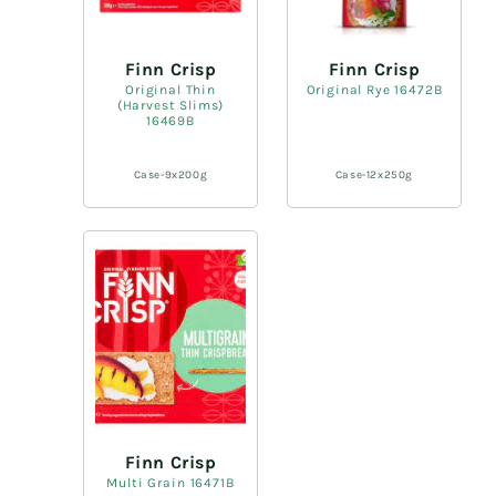
i
Vendor:
Vendor:
Finn Crisp
Finn Crisp
o
Original Thin
Original Rye 16472B
(Harvest Slims)
16469B
n
Case-9x200g
Case-12x250g
:
Vendor:
Finn Crisp
Multi Grain 16471B