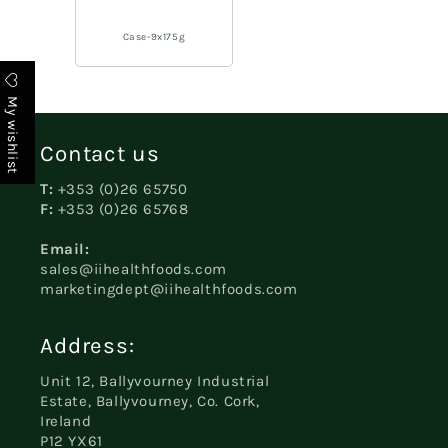
Case-9x175g
My wishlist
Contact us
T:
+353 (0)26 65750
F:
+353 (0)26 65768
Email:
sales@iihealthfoods.com
marketingdept@iihealthfoods.com
Address:
Unit 12, Ballyvourney Industrial
Estate, Ballyvourney, Co. Cork,
Ireland
P12 YX61