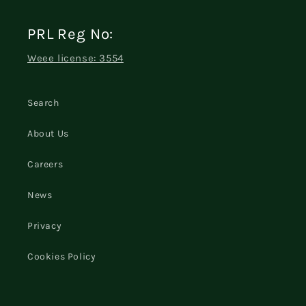
PRL Reg No:
Weee license: 3554
Search
About Us
Careers
News
Privacy
Cookies Policy