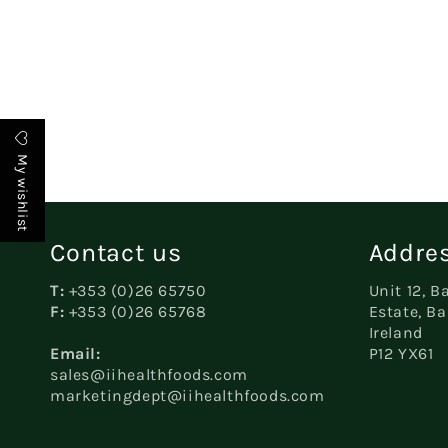
c
t
My wishlist
i
o
Contact us
Addres
T:
+353 (0)26 65750
Unit 12, B
n
F:
+353 (0)26 65768
Estate, Ba
Ireland
Email:
P12 YX61
:
sales@iihealthfoods.com
marketingdept@iihealthfoods.com