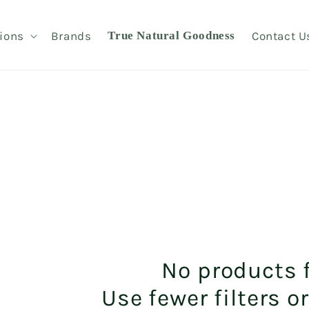
ions
Brands
True Natural Goodness
Contact U
No products 
Use fewer filters o