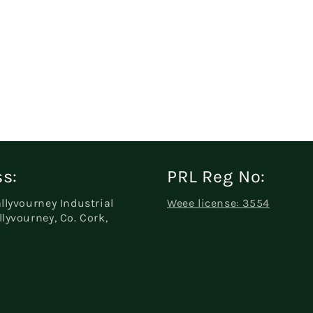
s:
PRL Reg No:
allyvourney Industrial
Weee license: 3554
llyvourney, Co. Cork,