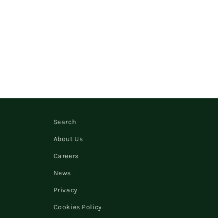
Search
About Us
Careers
News
Privacy
Cookies Policy