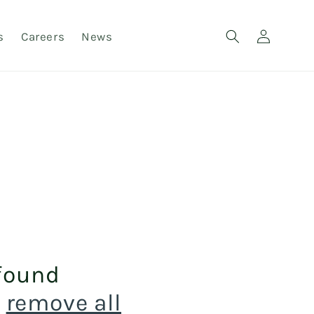
Log
s
Careers
News
in
found
r
remove all