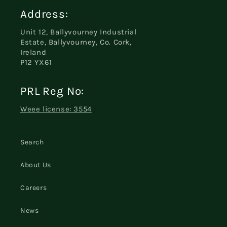
Address:
Unit 12, Ballyvourney Industrial
Estate, Ballyvourney, Co. Cork,
Ireland
P12 YX61
PRL Reg No:
Weee license: 3554
Search
About Us
Careers
News