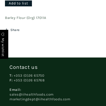
Add to list
Barley Flour (Org) 17011A
Share
My wishlist
Contact us
T:
+353 (0)26 65750
F:
+353 (0)26 65768
Email:
sales@iihealthfoods.com
marketingdept@iihealthfoods.com