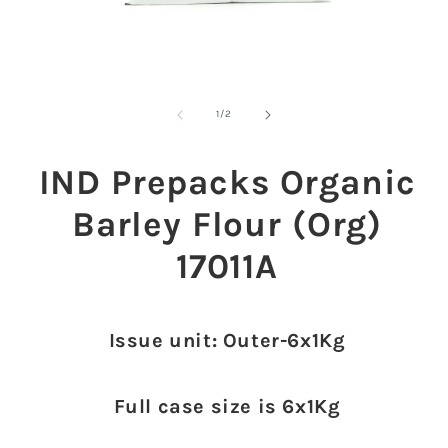
Open
O
media
m
1
2
of
1
/
2
in
in
modal
m
IND Prepacks Organic
Barley Flour (Org)
17011A
Issue unit: Outer-6x1Kg
Full case size is 6x1Kg