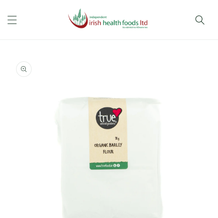
Skip to
content
Skip to
product
information