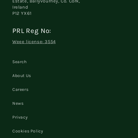
Estate, Ballyvourney, Co. Cork,
Ireland
P12 YX61
PRL Reg No:
Weee license: 3554
Search
About Us
Careers
News
Privacy
Cookies Policy