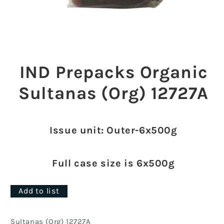
Open
media
1
IND Prepacks Organic
in
modal
Sultanas (Org) 12727A
Issue unit: Outer-6x500g
Full case size is 6x500g
Add to list
Sultanas (Org) 12727A