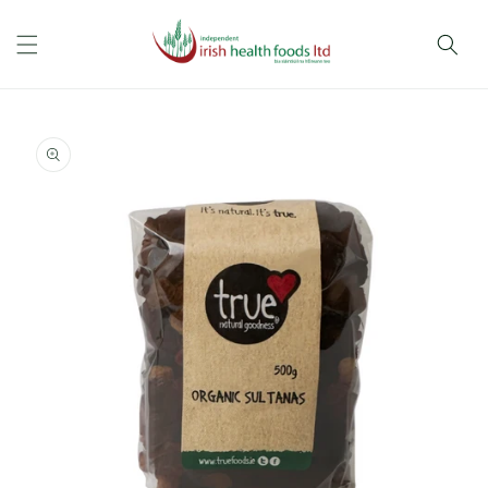
Skip to
content
Skip to
product
information