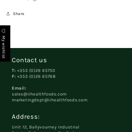
Share
My wishlist
Contact us
T:
+353 (0)26 65750
F:
+353 (0)26 65768
Email:
sales@iihealthfoods.com
marketingdept@iihealthfoods.com
Address:
Unit 12, Ballyvourney Industrial