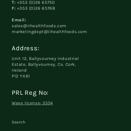
T:
+353 (0)26 65750
F:
+353 (0)26 65768
Email:
sales@iihealthfoods.com
marketingdept@iihealthfoods.com
Address:
Unit 12, Ballyvourney Industrial
Estate, Ballyvourney, Co. Cork,
Ireland
P12 YX61
PRL Reg No:
Weee license: 3554
Search