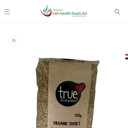
Skip to
content
Skip to
product
information