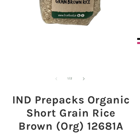
O
m
2
in
m
Open
media
1
of
1
/
2
in
modal
IND Prepacks Organic
Short Grain Rice
Brown (Org) 12681A