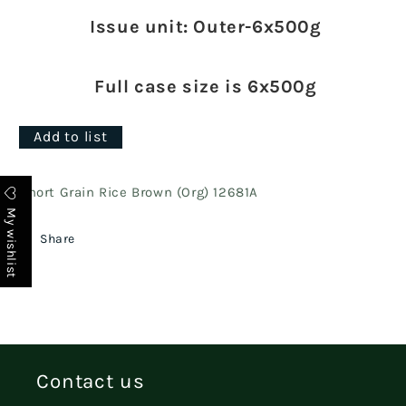
Issue unit: Outer-6x500g
Full case size is 6x500g
Add to list
Short Grain Rice Brown (Org) 12681A
My wishlist
Share
Contact us