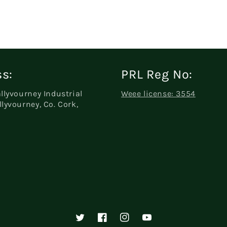
s:
PRL Reg No:
allyvourney Industrial
Weee license: 3554
llyvourney, Co. Cork,
Twitter
Facebook
Instagram
YouTube