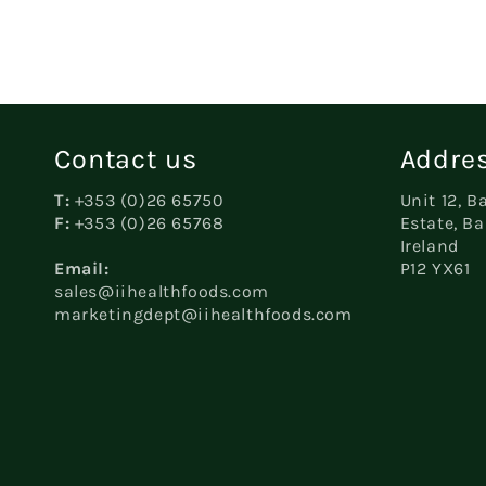
Contact us
Addres
T:
+353 (0)26 65750
Unit 12, B
F:
+353 (0)26 65768
Estate, Ba
Ireland
Email:
P12 YX61
sales@iihealthfoods.com
marketingdept@iihealthfoods.com