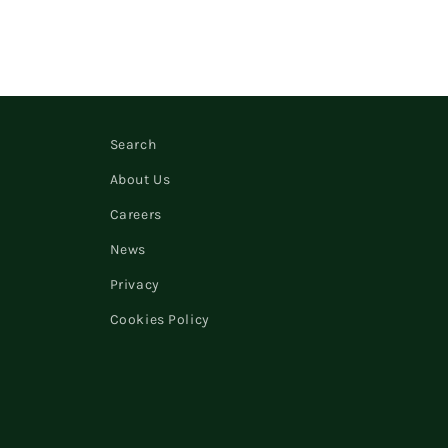
Search
About Us
Careers
News
Privacy
Cookies Policy