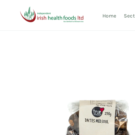
Skip to
content
Home
Sect
Skip to
product
information