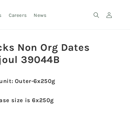
Log
s
Careers
News
in
cks Non Org Dates
joul 39044B
 unit: Outer-6x250g
case size is 6x250g