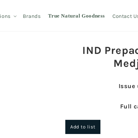
ions
Brands
True Natural Goodness
Contact U
IND Prepa
Med
Issue
Full 
Add to list