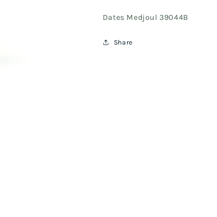
Dates Medjoul 39044B
Share