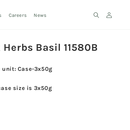
Log
s
Careers
News
in
 Herbs Basil 11580B
 unit: Case-3x50g
case size is 3x50g