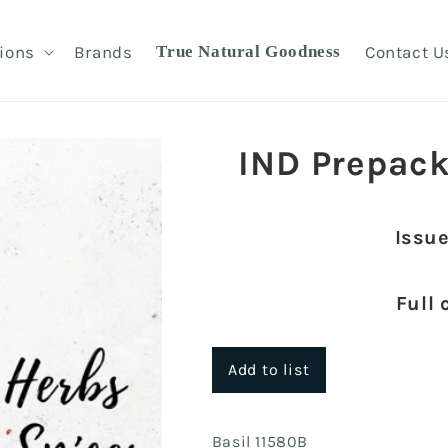
ions
Brands
True Natural Goodness
Contact U
IND Prepack
Issue
Full 
Add to list
Basil 11580B