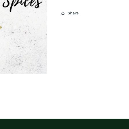
Share