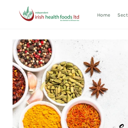
Skip to
content
Home
Sect
Skip to
product
information