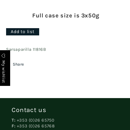
Full case size is 3x50g
Add to list
Sarsaparilla 11816B
My wishlist
Share
Contact us
T:
+353 (0)26 65750
F:
+353 (0)26 65768