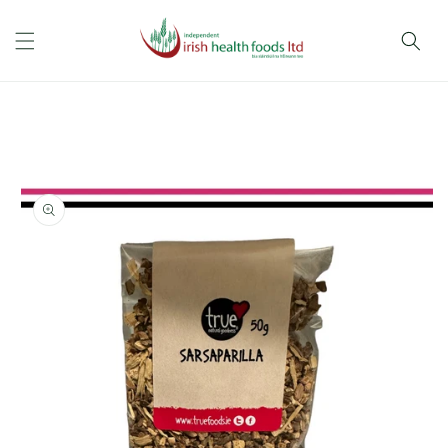
Skip to
content
Skip to
product
information