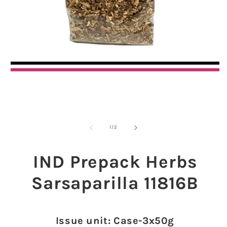
Open
media
1
in
modal
O
m
2
of
1
/
2
in
m
IND Prepack Herbs
Sarsaparilla 11816B
Issue unit: Case-3x50g