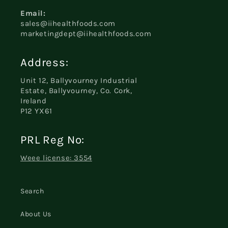
Email:
sales@iihealthfoods.com
marketingdept@iihealthfoods.com
Address:
Unit 12, Ballyvourney Industrial
Estate, Ballyvourney, Co. Cork,
Ireland
P12 YX61
PRL Reg No:
Weee license: 3554
Search
About Us