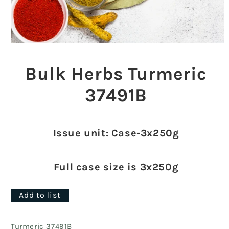
Open
media
1
Bulk Herbs Turmeric
in
modal
37491B
Issue unit: Case-3x250g
Full case size is 3x250g
Add to list
Turmeric 37491B