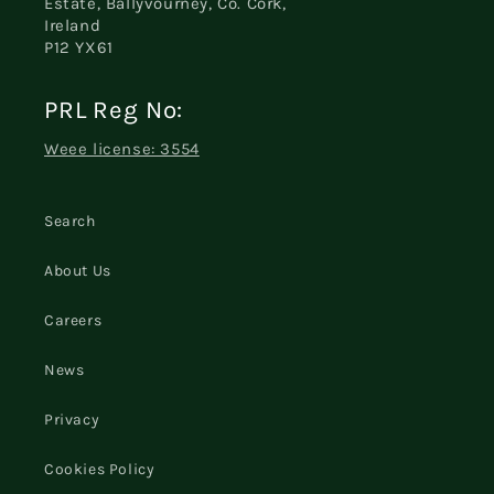
Estate, Ballyvourney, Co. Cork,
Ireland
P12 YX61
PRL Reg No:
Weee license: 3554
Search
About Us
Careers
News
Privacy
Cookies Policy