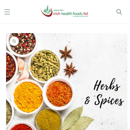
Skip to
content
Skip to
product
information