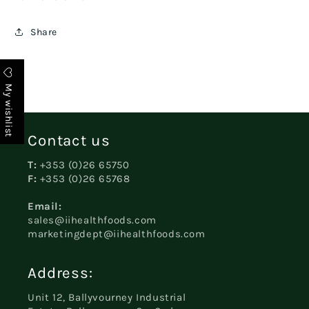
Share
My wishlist
Contact us
T:
+353 (0)26 65750
F:
+353 (0)26 65768
Email:
sales@iihealthfoods.com
marketingdept@iihealthfoods.com
Address:
Unit 12, Ballyvourney Industrial