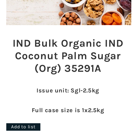
Open
media
1
IND Bulk Organic IND
in
modal
Coconut Palm Sugar
(Org) 35291A
Issue unit: Sgl-2.5kg
Full case size is 1x2.5kg
Add to list