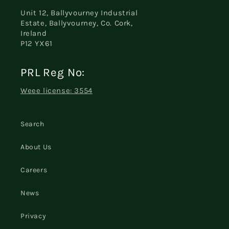
Unit 12, Ballyvourney Industrial
Estate, Ballyvourney, Co. Cork,
Ireland
P12 YX61
PRL Reg No:
Weee license: 3554
Search
About Us
Careers
News
Privacy