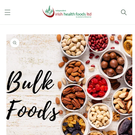
Skip to
content
Skip to
product
information