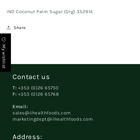
IND Coconut Palm Sugar (Org) 35291A
Share
My wishlist
Contact us
T:
+353 (0)26 65750
F:
+353 (0)26 65768
Email:
sales@iihealthfoods.com
marketingdept@iihealthfoods.com
Address: