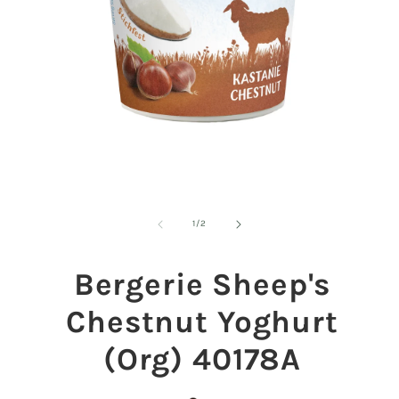
Open
O
media
m
1
2
of
1
/
2
in
in
modal
m
Bergerie Sheep's
Chestnut Yoghurt
(Org) 40178A