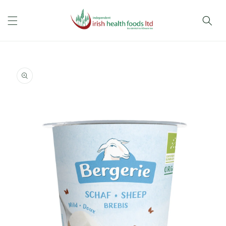
Skip to
content
Skip to
product
information