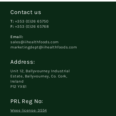
Contact us
T:
+353 (0)26 65750
F:
+353 (0)26 65768
Email:
sales@iihealthfoods.com
marketingdept@iihealthfoods.com
Address:
Unit 12, Ballyvourney Industrial
Estate, Ballyvourney, Co. Cork,
Ireland
P12 YX61
PRL Reg No:
Weee license: 3554