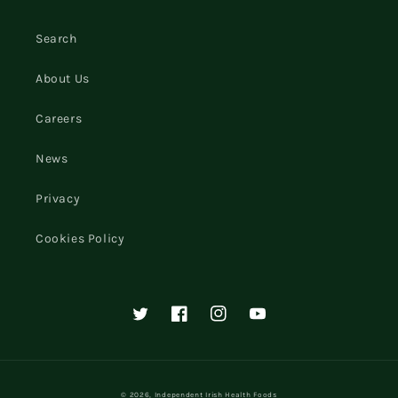
Search
About Us
Careers
News
Privacy
Cookies Policy
Twitter
Facebook
Instagram
YouTube
© 2026,
Independent Irish Health Foods