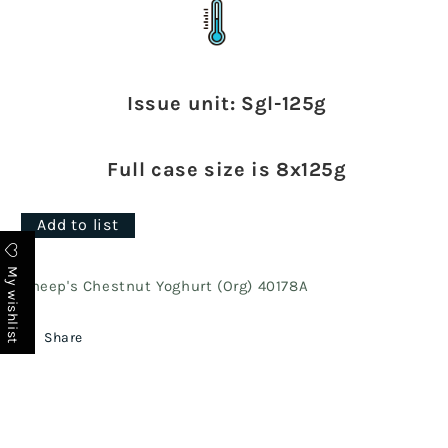
Issue unit: Sgl-125g
Full case size is 8x125g
Add to list
My wishlist
Sheep's Chestnut Yoghurt (Org) 40178A
Share