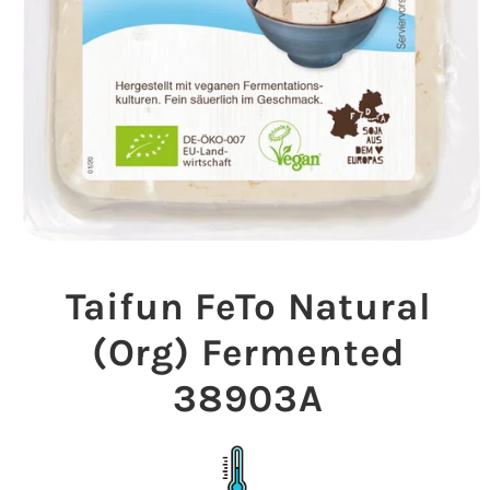
Open
media
1
Taifun FeTo Natural
in
modal
(Org) Fermented
38903A