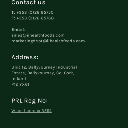
Contact us
T:
+353 (0)26 65750
F:
+353 (0)26 65768
Email:
sales@iihealthfoods.com
marketingdept@iihealthfoods.com
Address:
Unit 12, Ballyvourney Industrial
Estate, Ballyvourney, Co. Cork,
Ireland
P12 YX61
PRL Reg No:
Weee license: 3554