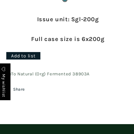
Issue unit: Sgl-200g
Full case size is 6x200g
Add to list
FeTo Natural (Org) Fermented 38903A
My wishlist
Share