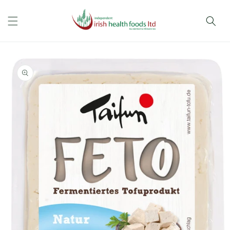
Skip to
content
Skip to
product
information