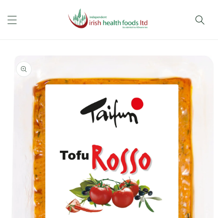
Skip to
content
Skip to
product
information