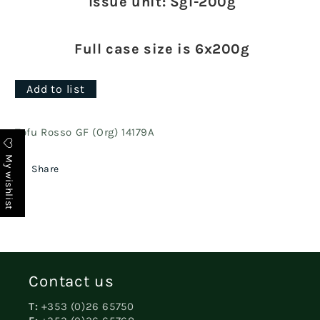
Issue unit: Sgl-200g
Full case size is 6x200g
Add to list
Tofu Rosso GF (Org) 14179A
My wishlist
Share
Contact us
T:
+353 (0)26 65750