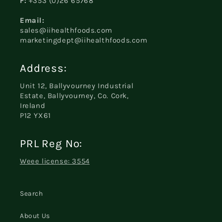
F:
+353 (0)26 65768
Email:
sales@iihealthfoods.com
marketingdept@iihealthfoods.com
Address:
Unit 12, Ballyvourney Industrial
Estate, Ballyvourney, Co. Cork,
Ireland
P12 YX61
PRL Reg No:
Weee license: 3554
Search
About Us