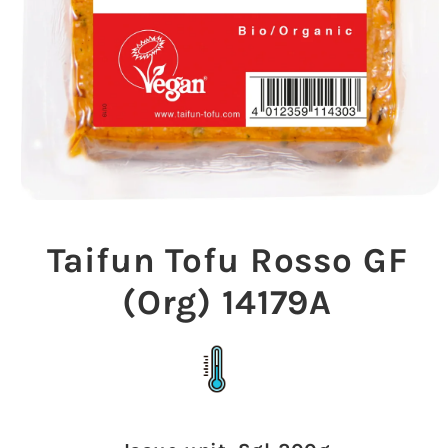
Open
media
1
Taifun Tofu Rosso GF
in
modal
(Org) 14179A