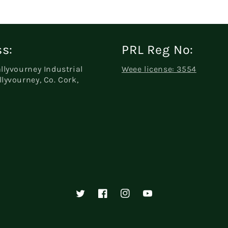
s:
PRL Reg No:
allyvourney Industrial
Weee license: 3554
llyvourney, Co. Cork,
Twitter
Facebook
Instagram
YouTube