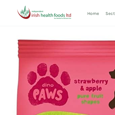
Skip to
content
Home
Sect
Skip to
product
information