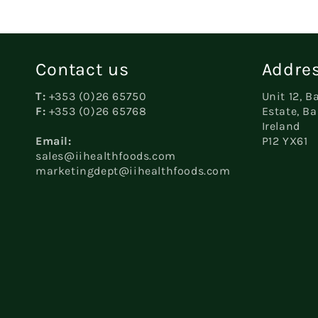
Contact us
Addres
T:
+353 (0)26 65750
Unit 12, B
F:
+353 (0)26 65768
Estate, Ba
Ireland
Email:
P12 YX61
sales@iihealthfoods.com
marketingdept@iihealthfoods.com