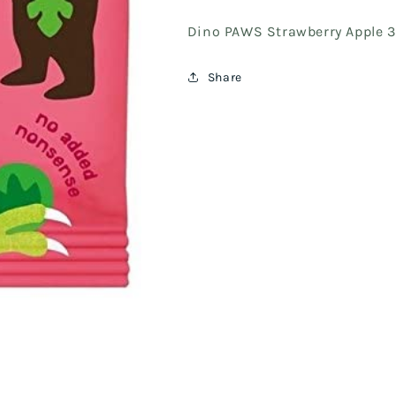
Dino PAWS Strawberry Apple 
Share