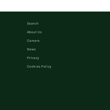
Search
About Us
Careers
News
Privacy
Cookies Policy