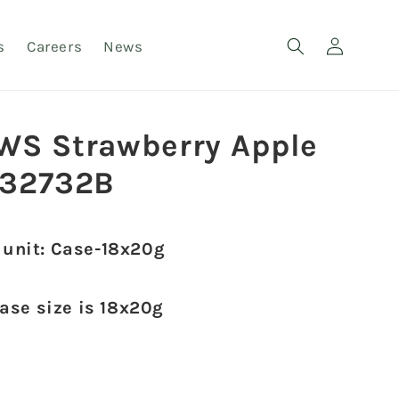
Log
s
Careers
News
in
WS Strawberry Apple
32732B
 unit: Case-18x20g
case size is 18x20g