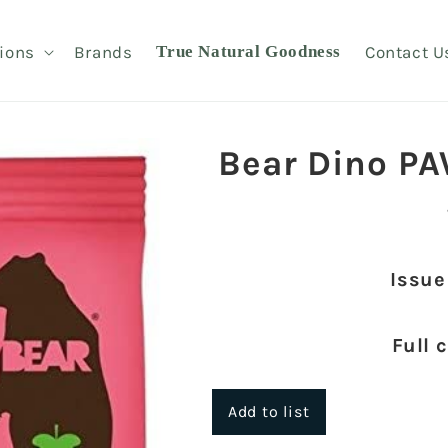
ions
Brands
True Natural Goodness
Contact U
Bear Dino PA
Issue
Full 
Add to list