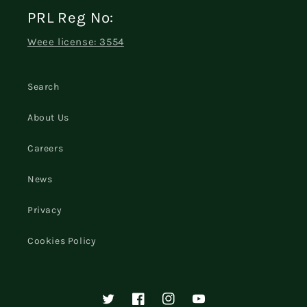
PRL Reg No:
Weee license: 3554
Search
About Us
Careers
News
Privacy
Cookies Policy
Twitter
Facebook
Instagram
YouTube