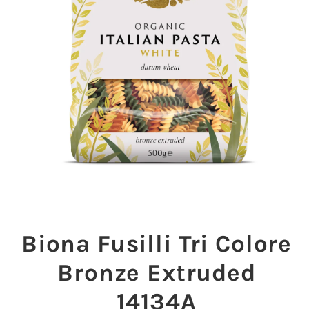
Open
media
1
Biona Fusilli Tri Colore
in
modal
Bronze Extruded
14134A