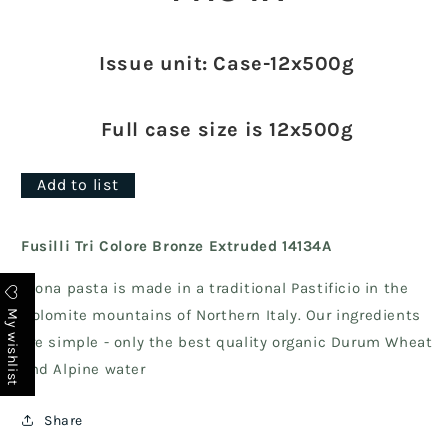
Issue unit: Case-12x500g
Full case size is 12x500g
Add to list
Fusilli Tri Colore Bronze Extruded 14134A
Biona pasta is made in a traditional Pastificio in the
My wishlist
Dolomite mountains of Northern Italy. Our ingredients
are simple - only the best quality organic Durum Wheat
and Alpine water
Share