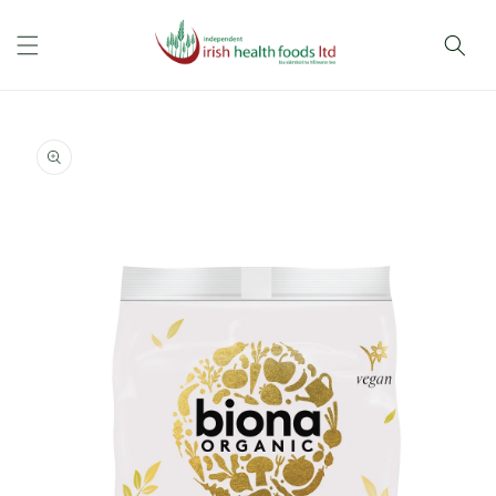
Skip to
content
Skip to
product
information