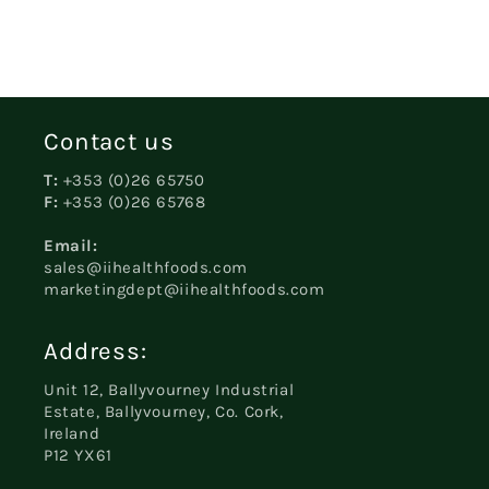
Contact us
T:
+353 (0)26 65750
F:
+353 (0)26 65768
Email:
sales@iihealthfoods.com
marketingdept@iihealthfoods.com
Address:
Unit 12, Ballyvourney Industrial
Estate, Ballyvourney, Co. Cork,
Ireland
P12 YX61