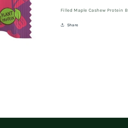
Filled Maple Cashew Protein B
Share