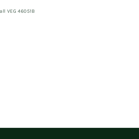
all VEG 46051B