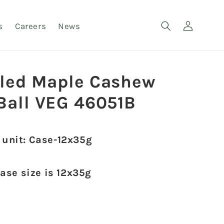
Log
s
Careers
News
in
lled Maple Cashew
 Ball VEG 46051B
 unit: Case-12x35g
case size is 12x35g