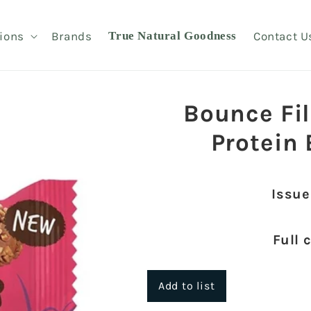
ions
Brands
True Natural Goodness
Contact U
Bounce Fi
Protein
Issue
Full 
Add to list