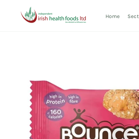
Skip to
content
Home
Sect
Skip to
product
information