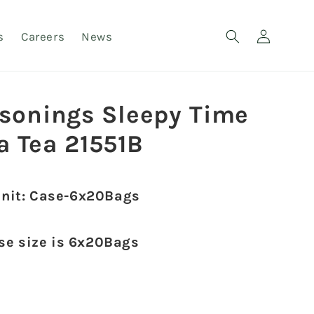
Log
s
Careers
News
in
asonings Sleepy Time
a Tea 21551B
unit: Case-6x20Bags
ase size is 6x20Bags