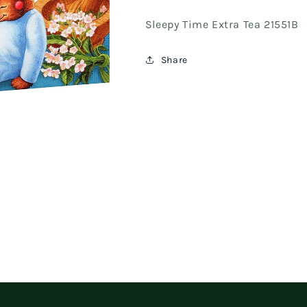
Sleepy Time Extra Tea 21551B
Share