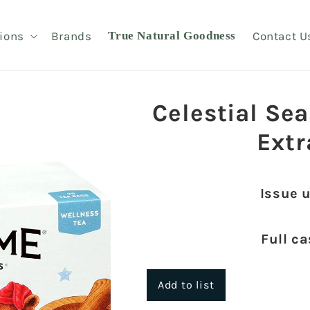
ions
Brands
True Natural Goodness
Contact U
Celestial Se
Extr
Issue 
Full c
Add to list