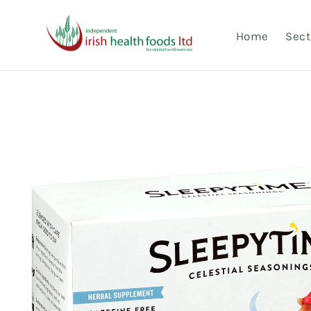
Skip to
content
Home
Sect
Skip to
product
information