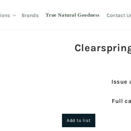
ions
Brands
True Natural Goodness
Contact U
Clearsprin
Issue 
Full c
Add to list