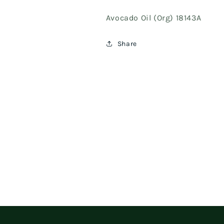
Avocado Oil (Org) 18143A
Share