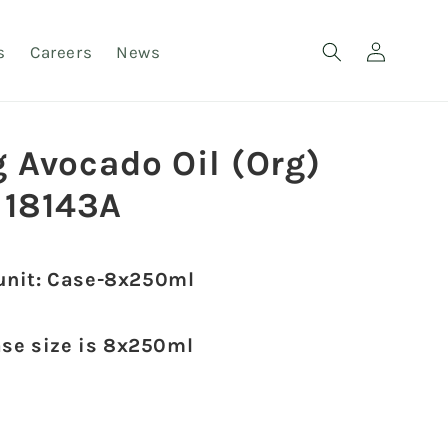
Log
s
Careers
News
in
g Avocado Oil (Org)
18143A
unit: Case-8x250ml
ase size is 8x250ml