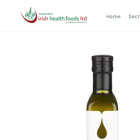
Skip to
content
Home
Sect
Skip to
product
information