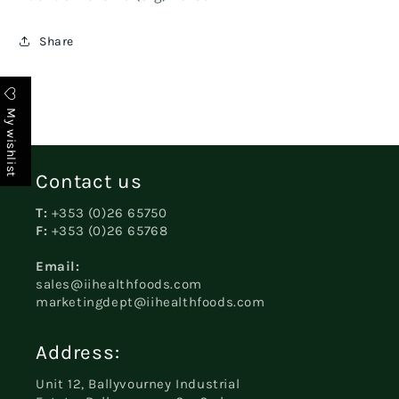
Share
My wishlist
Contact us
T:
+353 (0)26 65750
F:
+353 (0)26 65768
Email:
sales@iihealthfoods.com
marketingdept@iihealthfoods.com
Address:
Unit 12, Ballyvourney Industrial