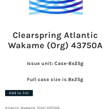
Open
media
1
Clearspring Atlantic
in
modal
Wakame (Org) 43750A
Issue unit: Case-8x25g
Full case size is 8x25g
Add to list
Atlantic Wakame (Org) 43750A