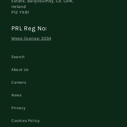
Estate, Ballyvourney, Co. Cork,
Ireland
P12 YX61
PRL Reg No:
Weee license: 3554
Search
About Us
Careers
News
Privacy
Cookies Policy