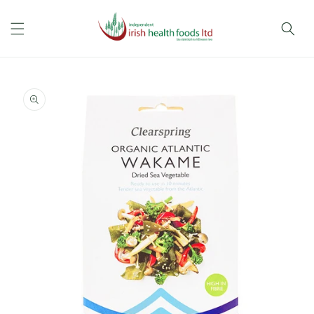
Skip to
content
Skip to
product
information