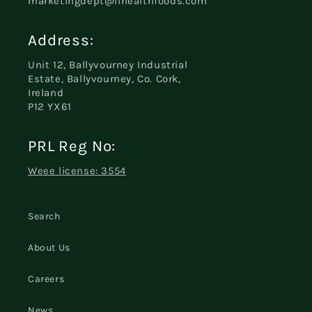
marketingdept@iihealthfoods.com
Address:
Unit 12, Ballyvourney Industrial
Estate, Ballyvourney, Co. Cork,
Ireland
P12 YX61
PRL Reg No:
Weee license: 3554
Search
About Us
Careers
News