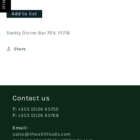
Add to list
Darkly Divine Bar 70% 11171B
Share
Contact us
T:
+353 (0)26 65750
F:
+353 (0)26 65768
Email:
sales@iihealthfoods.com