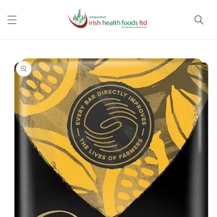
Skip to
content
Skip to
product
information