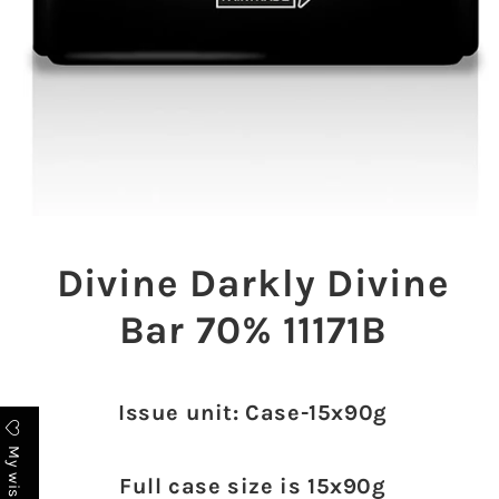
Open
media
1
Divine Darkly Divine
in
modal
Bar 70% 11171B
Issue unit: Case-15x90g
My wishlist
Full case size is 15x90g