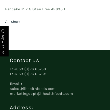
Pancake Mix Gluten Free 42938B
Share
My wishlist
Contact us
T:
+353 (0)26 65750
F:
+353 (0)26 65768
Email:
sales@iihealthfoods.com
marketingdept@iihealthfoods.com
Address: