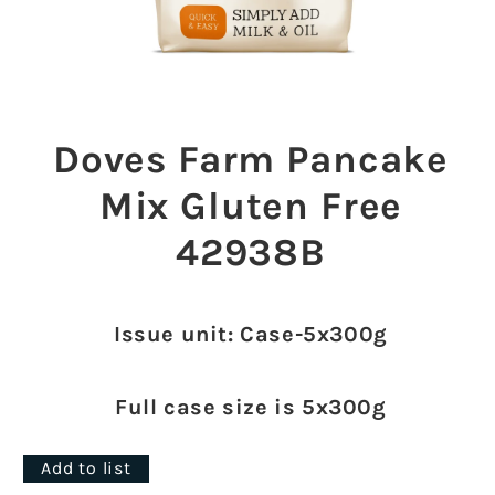
Open
media
1
Doves Farm Pancake
in
modal
Mix Gluten Free
42938B
Issue unit: Case-5x300g
Full case size is 5x300g
Add to list