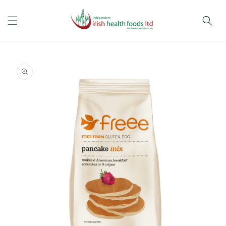
Skip to
content
Skip to
product
information