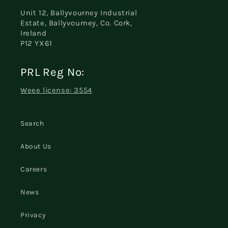
Unit 12, Ballyvourney Industrial
Estate, Ballyvourney, Co. Cork,
Ireland
P12 YX61
PRL Reg No:
Weee license: 3554
Search
About Us
Careers
News
Privacy