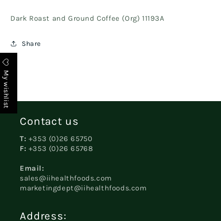
Dark Roast and Ground Coffee (Org) 11193A
Share
My wishlist
Contact us
T:
+353 (0)26 65750
F:
+353 (0)26 65768
Email:
sales@iihealthfoods.com
marketingdept@iihealthfoods.com
Address: