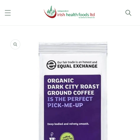
Skip to
content
Skip to
product
information