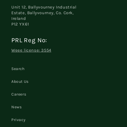
Unit 12, Ballyvourney Industrial
Estate, Ballyvourney, Co. Cork,
Ireland
P12 YX61
PRL Reg No:
Weee license: 3554
Search
About Us
Careers
News
Privacy