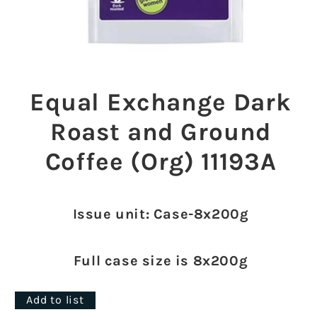
Open
media
1
Equal Exchange Dark
in
modal
Roast and Ground
Coffee (Org) 11193A
Issue unit: Case-8x200g
Full case size is 8x200g
Add to list