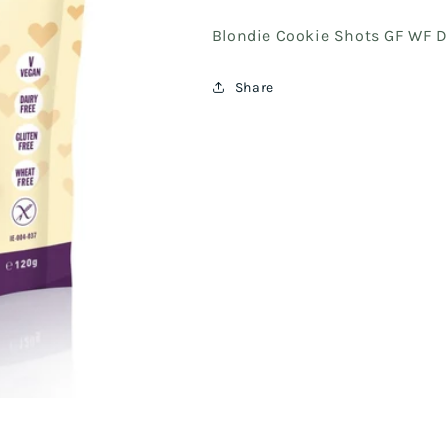
Blondie Cookie Shots GF WF D
Share