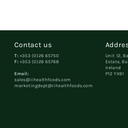
in
modal
Contact us
Addres
T:
+353 (0)26 65750
Unit 12, B
F:
+353 (0)26 65768
Estate, Ba
Ireland
Email:
P12 YX61
sales@iihealthfoods.com
marketingdept@iihealthfoods.com