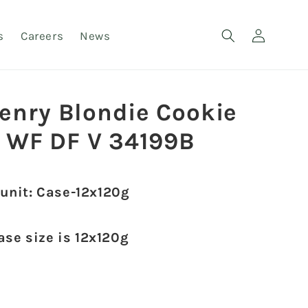
Log
s
Careers
News
in
henry Blondie Cookie
 WF DF V 34199B
 unit: Case-12x120g
ase size is 12x120g