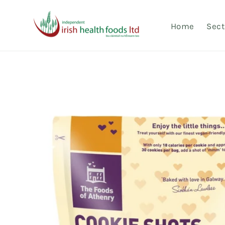
Skip to
content
Home
Sect
Skip to
product
information