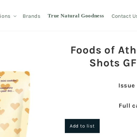
ions
Brands
True Natural Goodness
Contact U
Foods of At
Shots GF
Issue
Full c
Add to list