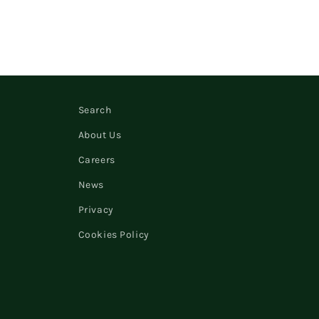
Search
About Us
Careers
News
Privacy
Cookies Policy