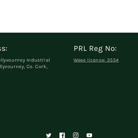
s:
PRL Reg No:
allyvourney Industrial
Weee license: 3554
llyvourney, Co. Cork,