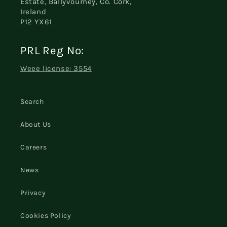
Estate, Ballyvourney, Co. Cork,
Ireland
P12 YX61
PRL Reg No:
Weee license: 3554
Search
About Us
Careers
News
Privacy
Cookies Policy