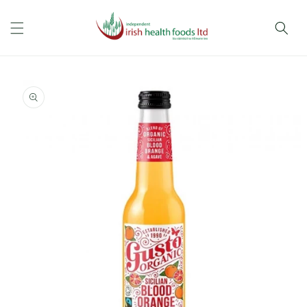
Skip to
content
Skip to
product
information