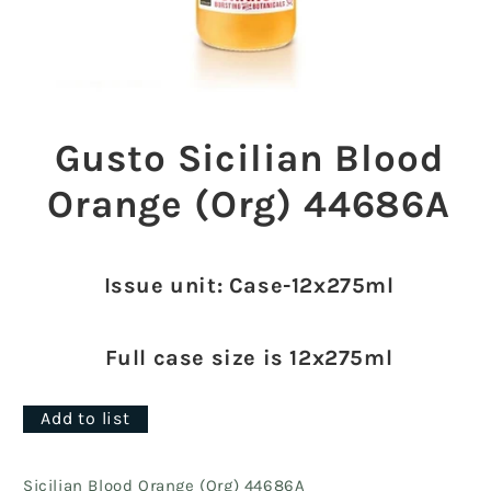
Open
media
1
Gusto Sicilian Blood
in
modal
Orange (Org) 44686A
Issue unit: Case-12x275ml
Full case size is 12x275ml
Add to list
Sicilian Blood Orange (Org) 44686A