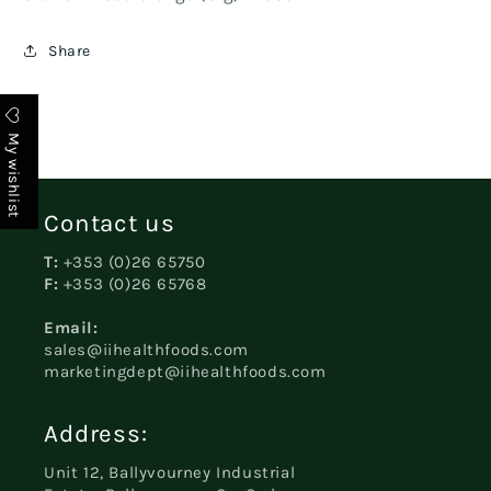
Share
My wishlist
Contact us
T:
+353 (0)26 65750
F:
+353 (0)26 65768
Email:
sales@iihealthfoods.com
marketingdept@iihealthfoods.com
Address:
Unit 12, Ballyvourney Industrial