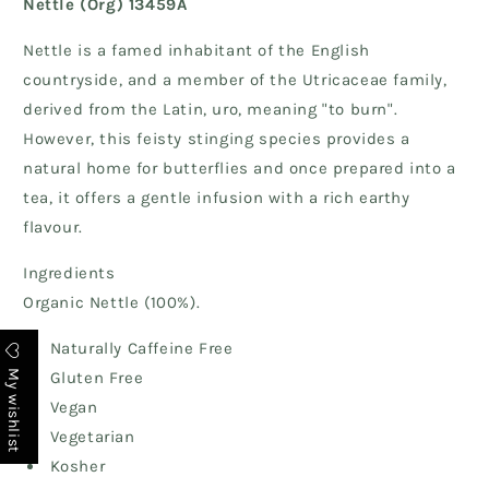
Nettle (Org) 13459A
Nettle is a famed inhabitant of the English
countryside, and a member of the Utricaceae family,
derived from the Latin, uro, meaning "to burn".
However, this feisty stinging species provides a
natural home for butterflies and once prepared into a
tea, it offers a gentle infusion with a rich earthy
flavour.
Ingredients
Organic Nettle (100%).
Naturally Caffeine Free
My wishlist
Gluten Free
Vegan
Vegetarian
Kosher