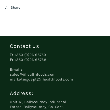
Share
Contact us
T:
+353 (0)26 65750
F:
+353 (0)26 65768
Email:
sales@iihealthfoods.com
marketingdept@iihealthfoods.com
Address:
Unit 12, Ballyvourney Industrial
Estate, Ballyvourney, Co. Cork,