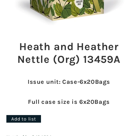
Open
media
1
Heath and Heather
in
modal
Nettle (Org) 13459A
Issue unit: Case-6x20Bags
Full case size is 6x20Bags
Add to list