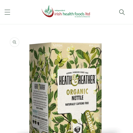
Skip to
content
Skip to
product
information