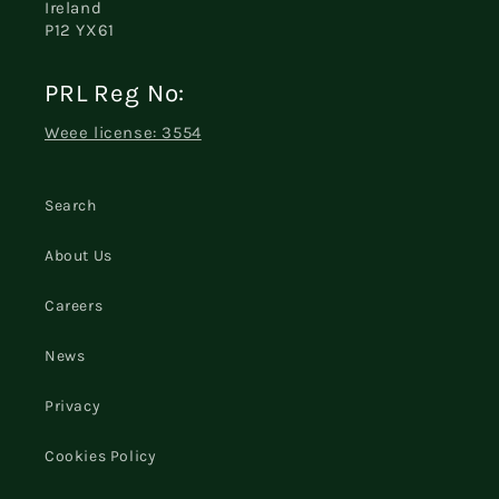
Ireland
P12 YX61
PRL Reg No:
Weee license: 3554
Search
About Us
Careers
News
Privacy
Cookies Policy