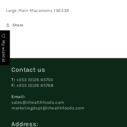
Large Plain Macaroons 13633B
Share
My wishlist
Contact us
T:
+353 (0)26 65750
F:
+353 (0)26 65768
Email:
sales@iihealthfoods.com
marketingdept@iihealthfoods.com
Address: