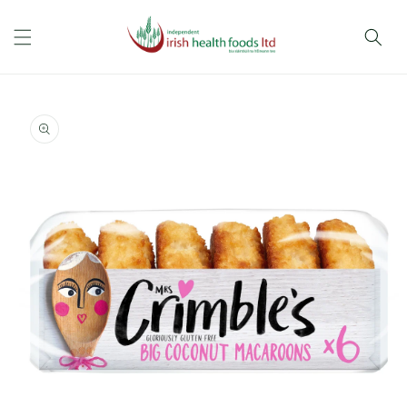
Skip to
content
Skip to
product
information