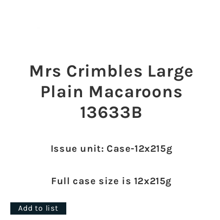
Open
media
1
Mrs Crimbles Large
in
modal
Plain Macaroons
13633B
Issue unit: Case-12x215g
Full case size is 12x215g
Add to list