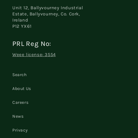
Unit 12, Ballyvourney Industrial
Estate, Ballyvourney, Co. Cork,
Ireland
P12 YX61
PRL Reg No:
Weee license: 3554
Search
About Us
Careers
News
Privacy