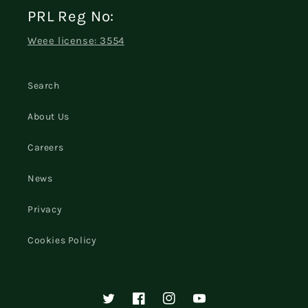
PRL Reg No:
Weee license: 3554
Search
About Us
Careers
News
Privacy
Cookies Policy
Twitter
Facebook
Instagram
YouTube