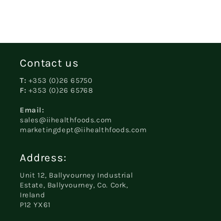
Contact us
T:
+353 (0)26 65750
F:
+353 (0)26 65768
Email:
sales@iihealthfoods.com
marketingdept@iihealthfoods.com
Address:
Unit 12, Ballyvourney Industrial
Estate, Ballyvourney, Co. Cork,
Ireland
P12 YX61