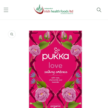
Skip to
content
Skip to
product
information