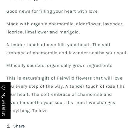
Good news for filling your heart with love.
Made with organic chamomile, elderflower, lavender,
licorice, limeflower and marigold.
A tender touch of rose fills your heart. The soft
embrace of chamomile and lavender soothe your soul.
Ethically sourced, organically grown ingredients.
This is nature's gift of FairWild flowers that will love
you every step of the way. A tender touch of rose fills
My wishlist
your heart. The soft embrace of chamomile and
lavender soothe your soul. It's true: love changes
everything. To love.
Share