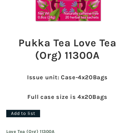
Open
media
1
Pukka Tea Love Tea
in
modal
(Org) 11300A
Issue unit: Case-4x20Bags
Full case size is 4x20Bags
Add to list
Love Tea (Org) 11300A