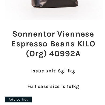
Open
media
1
Sonnentor Viennese
in
modal
Espresso Beans KILO
(Org) 40992A
Issue unit: Sgl-1kg
Full case size is 1x1kg
Add to list