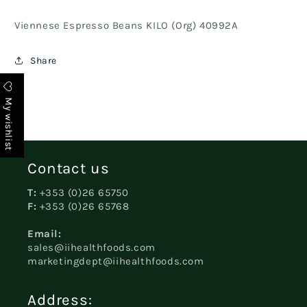
Viennese Espresso Beans KILO (Org) 40992A
Share
My wishlist
Contact us
T:
+353 (0)26 65750
F:
+353 (0)26 65768
Email:
sales@iihealthfoods.com
marketingdept@iihealthfoods.com
Address: