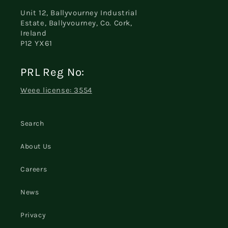
Unit 12, Ballyvourney Industrial
Estate, Ballyvourney, Co. Cork,
Ireland
P12 YX61
PRL Reg No:
Weee license: 3554
Search
About Us
Careers
News
Privacy