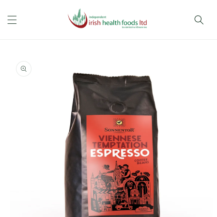
Skip to
content
Skip to
product
information