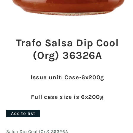
Open
media
1
Trafo Salsa Dip Cool
in
modal
(Org) 36326A
Issue unit: Case-6x200g
Full case size is 6x200g
Add to list
Salsa Dip Cool (Org) 36326A