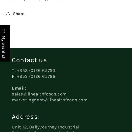
Share
My wishlist
Contact us
T:
+353 (0)26 65750
F:
+353 (0)26 65768
Email:
sales@iihealthfoods.com
marketingdept@iihealthfoods.com
Address:
Unit 12, Ballyvourney Industrial