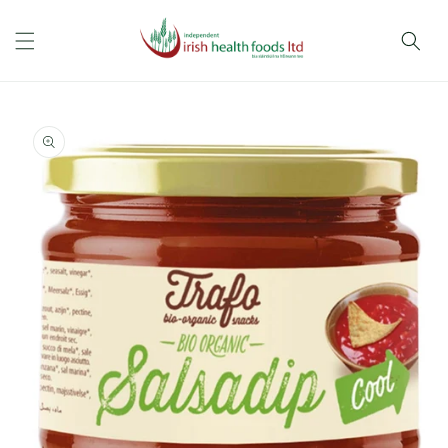
Skip to
content
Skip to
product
information