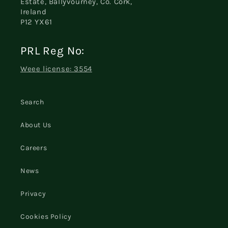
Estate, Ballyvourney, Co. Cork,
Ireland
P12 YX61
PRL Reg No:
Weee license: 3554
Search
About Us
Careers
News
Privacy
Cookies Policy