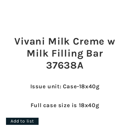
Open
media
1
Vivani Milk Creme w
in
modal
Milk Filling Bar
37638A
Issue unit: Case-18x40g
Full case size is 18x40g
Add to list