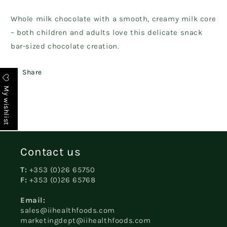
Whole milk chocolate with a smooth, creamy milk core
– both children and adults love this delicate snack
bar-sized chocolate creation.
Share
My wishlist
Contact us
T:
+353 (0)26 65750
F:
+353 (0)26 65768
Email:
sales@iihealthfoods.com
marketingdept@iihealthfoods.com