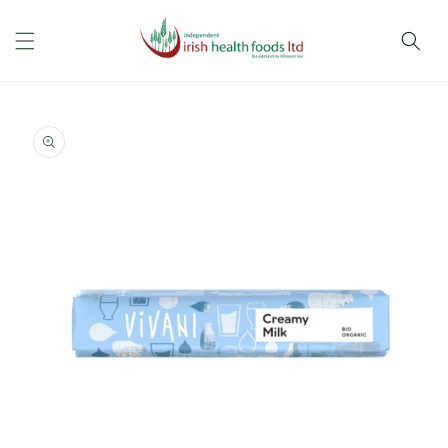
Skip to
content
Skip to
product
information