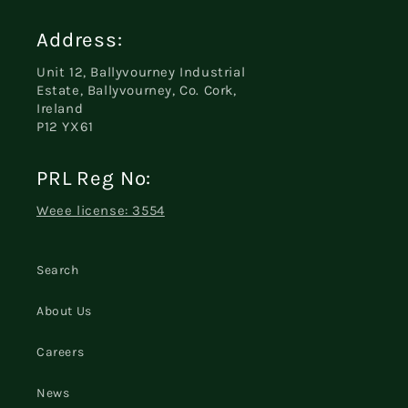
Address:
Unit 12, Ballyvourney Industrial
Estate, Ballyvourney, Co. Cork,
Ireland
P12 YX61
PRL Reg No:
Weee license: 3554
Search
About Us
Careers
News