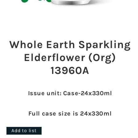
Open
media
1
Whole Earth Sparkling
in
modal
Elderflower (Org)
13960A
Issue unit: Case-24x330ml
Full case size is 24x330ml
Add to list