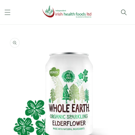
Skip to
content
Skip to
product
information