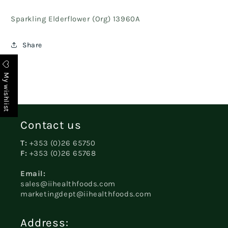
Sparkling Elderflower (Org) 13960A
Share
My wishlist
Contact us
T:
+353 (0)26 65750
F:
+353 (0)26 65768
Email:
sales@iihealthfoods.com
marketingdept@iihealthfoods.com
Address: