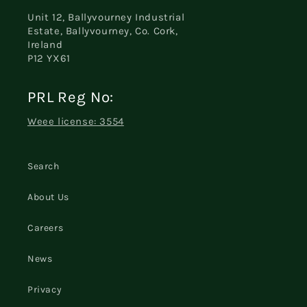
Unit 12, Ballyvourney Industrial
Estate, Ballyvourney, Co. Cork,
Ireland
P12 YX61
PRL Reg No:
Weee license: 3554
Search
About Us
Careers
News
Privacy