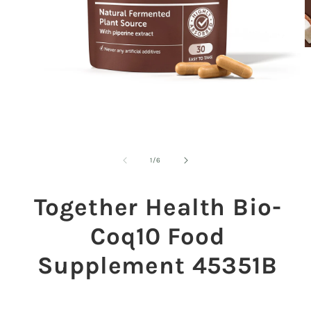
O
m
2
in
m
Open
media
1
in
modal
of
1
/
6
Together Health Bio-
Coq10 Food
Supplement 45351B