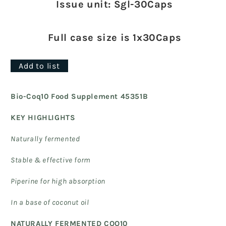
Issue unit: Sgl-30Caps
Full case size is 1x30Caps
Add to list
Bio-Coq10 Food Supplement 45351B
KEY HIGHLIGHTS
Naturally fermented
Stable & effective form
Piperine for high absorption
In a base of coconut oil
NATURALLY FERMENTED COQ10