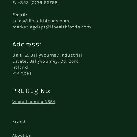
F:
+353 (0)26 65768
Email:
sales@iihealthfoods.com
marketingdept@iihealthfoods.com
Address:
Unit 12, Ballyvourney Industrial
Estate, Ballyvourney, Co. Cork,
Ireland
P12 YX61
PRL Reg No:
Weee license: 3554
Search
About Us