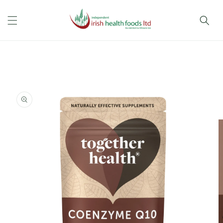
Skip to
content
Skip to
product
information