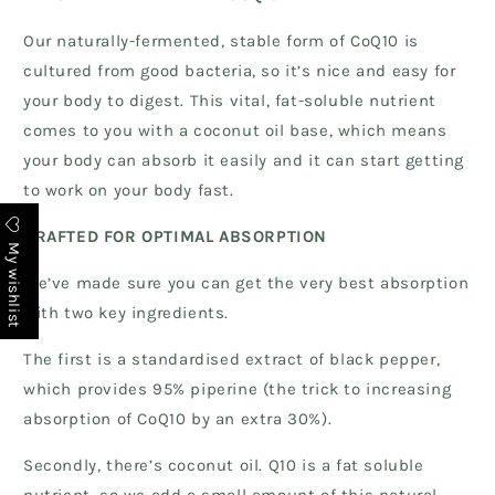
Our naturally-fermented, stable form of CoQ10 is
cultured from good bacteria, so it’s nice and easy for
your body to digest. This vital, fat-soluble nutrient
comes to you with a coconut oil base, which means
your body can absorb it easily and it can start getting
to work on your body fast.
CRAFTED FOR OPTIMAL ABSORPTION
My wishlist
We’ve made sure you can get the very best absorption
with two key ingredients.
The first is a standardised extract of black pepper,
which provides 95% piperine (the trick to increasing
absorption of CoQ10 by an extra 30%).
Secondly, there’s coconut oil. Q10 is a fat soluble