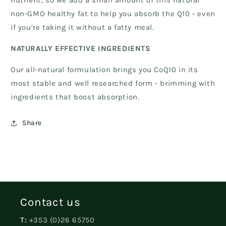
nutrient, so we add a small amount of this natural
non-GMO healthy fat to help you absorb the Q10 - even
if you’re taking it without a fatty meal.
NATURALLY EFFECTIVE INGREDIENTS
Our all-natural formulation brings you CoQ10 in its
most stable and well researched form - brimming with
ingredients that boost absorption.
Share
Contact us
T:
+353 (0)26 65750