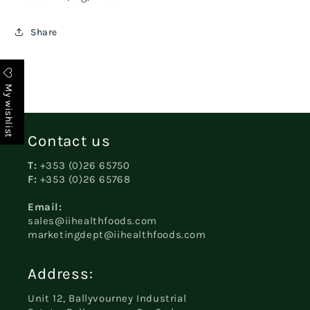
Share
My wishlist
Contact us
T:
+353 (0)26 65750
F:
+353 (0)26 65768
Email:
sales@iihealthfoods.com
marketingdept@iihealthfoods.com
Address:
Unit 12, Ballyvourney Industrial