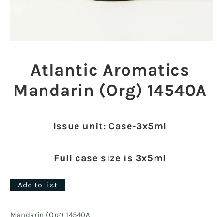
Open
media
1
Atlantic Aromatics
in
modal
Mandarin (Org) 14540A
Issue unit: Case-3x5ml
Full case size is 3x5ml
Add to list
Mandarin (Org) 14540A