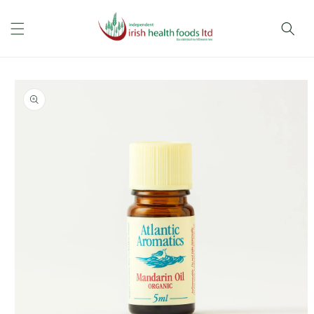
Skip to
content
Skip to
product
information