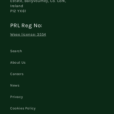
Estate, Ballyvourney, Co. Cork,
Ireland
P12 YX61
PRL Reg No:
Weee license: 3554
Search
About Us
Careers
News
Privacy
Cookies Policy