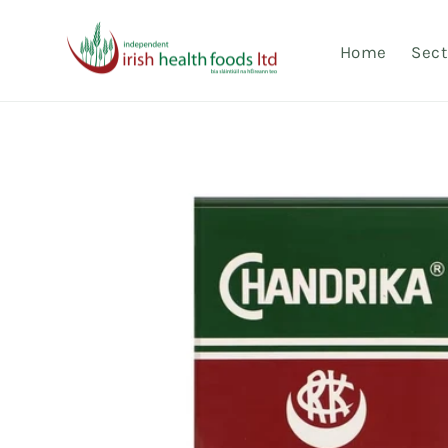
Skip to
content
Home
Sect
Skip to
product
information