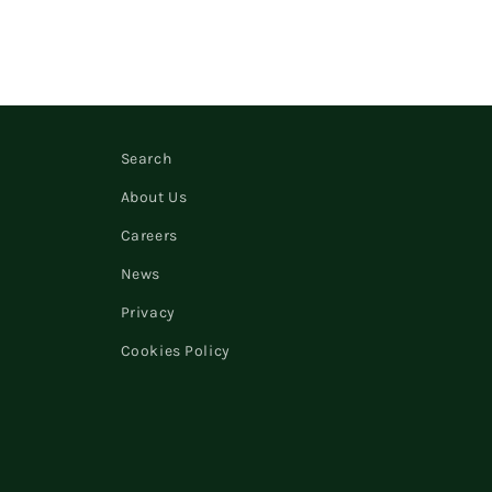
Search
About Us
Careers
News
Privacy
Cookies Policy