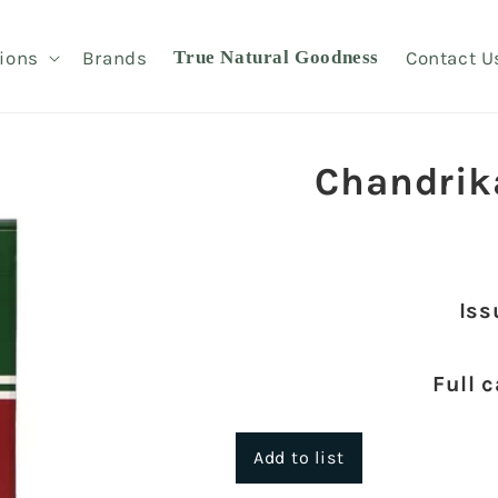
ions
Brands
True Natural Goodness
Contact U
Chandrik
Iss
Full 
Add to list