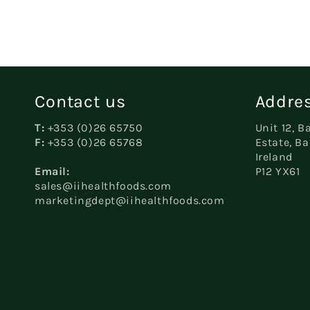
Contact us
Addres
T:
+353 (0)26 65750
Unit 12, B
F:
+353 (0)26 65768
Estate, Ba
Ireland
Email:
P12 YX61
sales@iihealthfoods.com
marketingdept@iihealthfoods.com