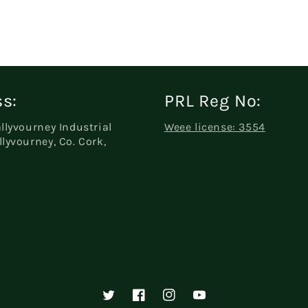
s:
PRL Reg No:
allyvourney Industrial
Weee license: 3554
llyvourney, Co. Cork,
Twitter
Facebook
Instagram
YouTube