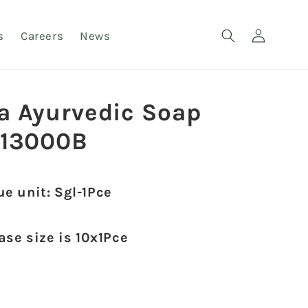
Log
s
Careers
News
in
a Ayurvedic Soap
13000B
ue unit: Sgl-1Pce
case size is 10x1Pce