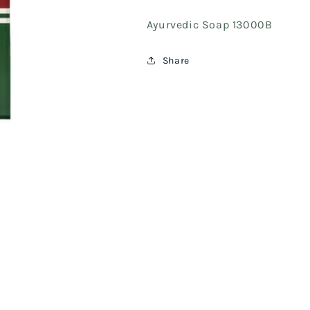
Ayurvedic Soap 13000B
Share