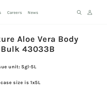
Log
s
Careers
News
in
ture Aloe Vera Body
 Bulk 43033B
sue unit: Sgl-5L
 case size is 1x5L