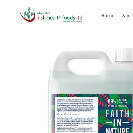
Skip to
content
Home
Sect
Skip to
product
information