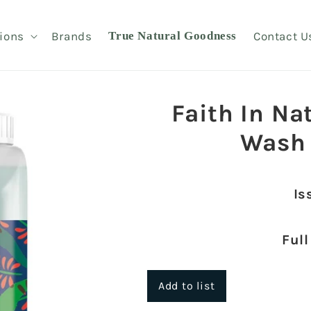
ions
Brands
True Natural Goodness
Contact U
Faith In Na
Wash
Is
Full
Add to list