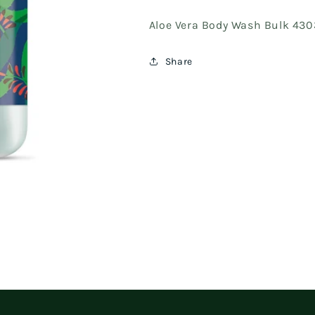
Aloe Vera Body Wash Bulk 43
Share