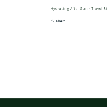
Hydrating After Sun - Travel 
Share