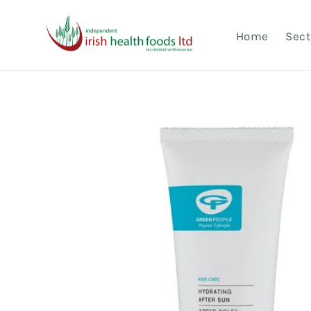
Skip to
content
Home
Sect
Skip to
product
information