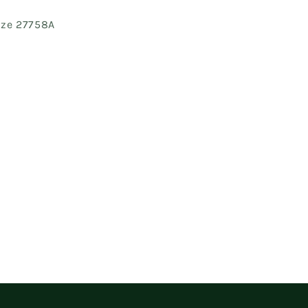
Size 27758A