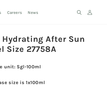
Log
s
Careers
News
in
 Hydrating After Sun
el Size 27758A
e unit: Sgl-100ml
ase size is 1x100ml