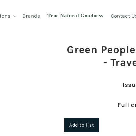
ions
Brands
True Natural Goodness
Contact U
Green People
- Trav
Issu
Full c
Add to list