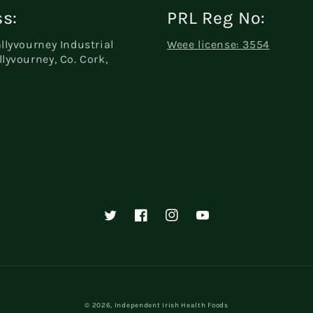
s:
PRL Reg No:
allyvourney Industrial
Weee license: 3554
llyvourney, Co. Cork,
Twitter
Facebook
Instagram
YouTube
© 2026,
Independent Irish Health Foods