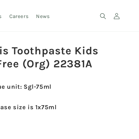
Log
s
Careers
News
in
is Toothpaste Kids
Free (Org) 22381A
ue unit: Sgl-75ml
case size is 1x75ml