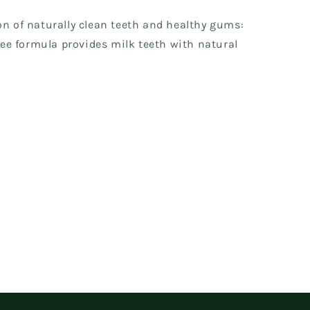
on of naturally clean teeth and healthy gums:
free formula provides milk teeth with natural