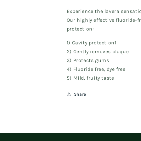
Experience the lavera sensati
Our highly effective fluoride-
protection:
1) Cavity protection1
2) Gently removes plaque
3) Protects gums
4) Fluoride free, dye free
5) Mild, fruity taste
Share