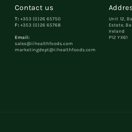
Contact us
Addres
T:
+353 (0)26 65750
Unit 12, B
F:
+353 (0)26 65768
Estate, Ba
Ireland
Email:
P12 YX61
sales@iihealthfoods.com
marketingdept@iihealthfoods.com