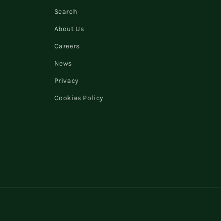
Search
About Us
Careers
News
Privacy
Cookies Policy