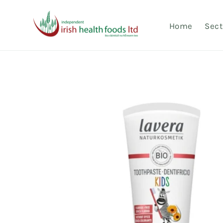
Skip to
content
Home
Sect
Skip to
product
information