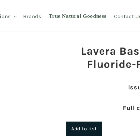
ions
Brands
True Natural Goodness
Contact U
Lavera Bas
Fluoride-
Iss
Full 
Add to list