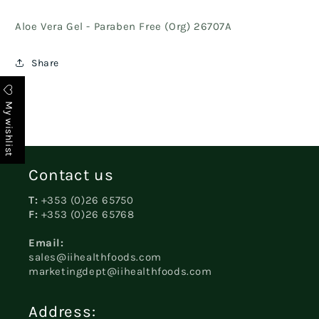
Aloe Vera Gel - Paraben Free (Org) 26707A
Share
My wishlist
Contact us
T:
+353 (0)26 65750
F:
+353 (0)26 65768
Email:
sales@iihealthfoods.com
marketingdept@iihealthfoods.com
Address: