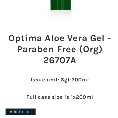
Open
media
1
Optima Aloe Vera Gel -
in
modal
Paraben Free (Org)
26707A
Issue unit: Sgl-200ml
Full case size is 1x200ml
Add to list