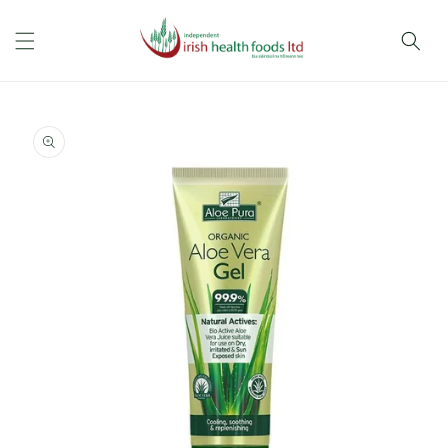
Skip to
content
Skip to
product
information