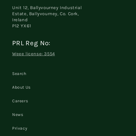
Unit 12, Ballyvourney Industrial
Estate, Ballyvourney, Co. Cork,
Ireland
P12 YX61
PRL Reg No:
Weee license: 3554
Search
About Us
Careers
News
Privacy