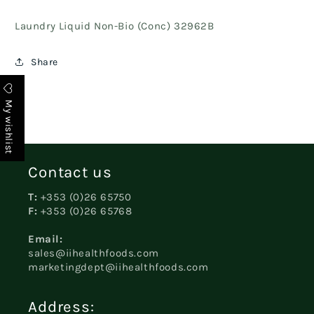
Laundry Liquid Non-Bio (Conc) 32962B
Share
My wishlist
Contact us
T:
+353 (0)26 65750
F:
+353 (0)26 65768
Email:
sales@iihealthfoods.com
marketingdept@iihealthfoods.com
Address: