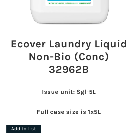
Open
media
1
Ecover Laundry Liquid
in
modal
Non-Bio (Conc)
32962B
Issue unit: Sgl-5L
Full case size is 1x5L
Add to list