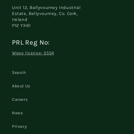
Unit 12, Ballyvourney Industrial
Estate, Ballyvourney, Co. Cork,
Ireland
P12 YX61
PRL Reg No:
Weee license: 3554
Search
About Us
Careers
News
Privacy