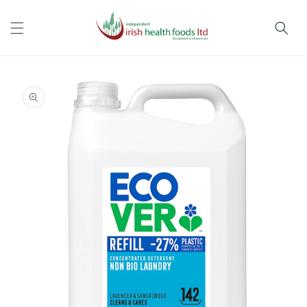
Skip to
content
Skip to
product
information