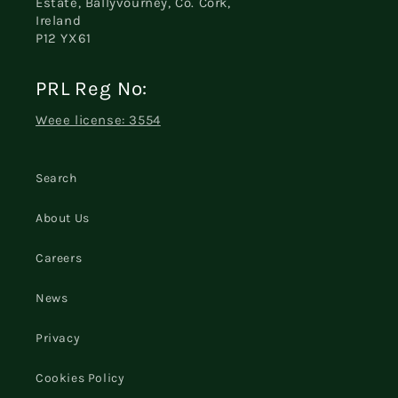
Estate, Ballyvourney, Co. Cork,
Ireland
P12 YX61
PRL Reg No:
Weee license: 3554
Search
About Us
Careers
News
Privacy
Cookies Policy