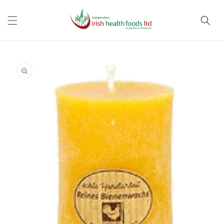
Skip to
content
Skip to
product
information