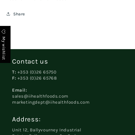
Share
My wishlist
Contact us
T:
+353 (0)26 65750
F:
+353 (0)26 65768
Email:
sales@iihealthfoods.com
marketingdept@iihealthfoods.com
Address:
Unit 12, Ballyvourney Industrial