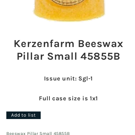
Open
media
1
Kerzenfarm Beeswax
in
modal
Pillar Small 45855B
Issue unit: Sgl-1
Full case size is 1x1
Add to list
Beeswax Pillar Small 45855B