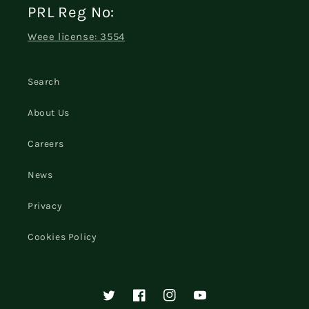
PRL Reg No:
Weee license: 3554
Search
About Us
Careers
News
Privacy
Cookies Policy
Twitter
Facebook
Instagram
YouTube