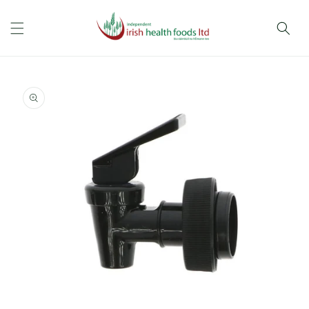
Skip to
content
Skip to
product
information