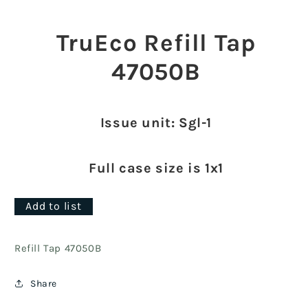
Open
media
1
TruEco Refill Tap
in
modal
47050B
Issue unit: Sgl-1
Full case size is 1x1
Add to list
Refill Tap 47050B
Share