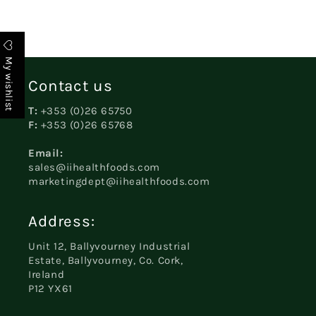
My wishlist
Contact us
T:
+353 (0)26 65750
F:
+353 (0)26 65768
Email:
sales@iihealthfoods.com
marketingdept@iihealthfoods.com
Address:
Unit 12, Ballyvourney Industrial
Estate, Ballyvourney, Co. Cork,
Ireland
P12 YX61