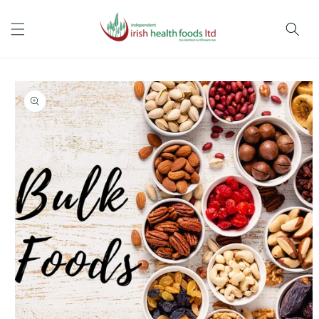
Skip to
content
Skip to
product
information