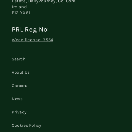
Estate, Ballyvourney, Co. Cork,
Ireland
P12 YX61
PRL Reg No:
Weee license: 3554
Search
About Us
Careers
News
Privacy
Cookies Policy