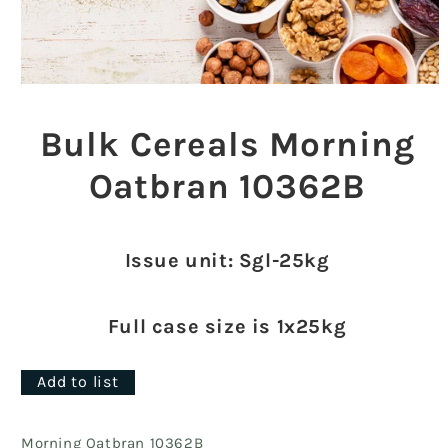
Open
media
1
Bulk Cereals Morning
in
modal
Oatbran 10362B
Issue unit: Sgl-25kg
Full case size is 1x25kg
Add to list
Morning Oatbran 10362B