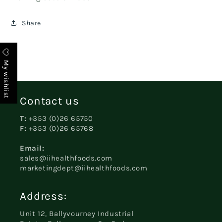
Share
My wishlist
Contact us
T:
+353 (0)26 65750
F:
+353 (0)26 65768
Email:
sales@iihealthfoods.com
marketingdept@iihealthfoods.com
Address:
Unit 12, Ballyvourney Industrial