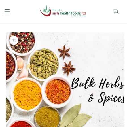
Skip to
content
Skip to
product
information