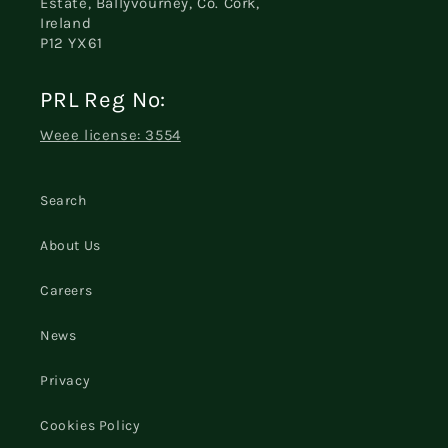
Estate, Ballyvourney, Co. Cork,
Ireland
P12 YX61
PRL Reg No:
Weee license: 3554
Search
About Us
Careers
News
Privacy
Cookies Policy