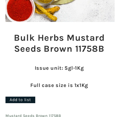
Open
media
1
Bulk Herbs Mustard
in
modal
Seeds Brown 11758B
Issue unit: Sgl-1Kg
Full case size is 1x1Kg
Add to list
Mustard Seeds Brown 11758B