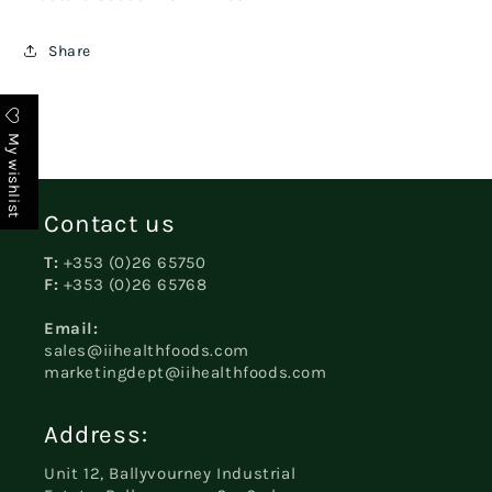
Share
My wishlist
Contact us
T:
+353 (0)26 65750
F:
+353 (0)26 65768
Email:
sales@iihealthfoods.com
marketingdept@iihealthfoods.com
Address:
Unit 12, Ballyvourney Industrial