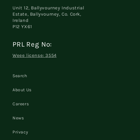
Unit 12, Ballyvourney Industrial
Estate, Ballyvourney, Co. Cork,
Ireland
P12 YX61
PRL Reg No:
Weee license: 3554
Search
About Us
Careers
News
Privacy