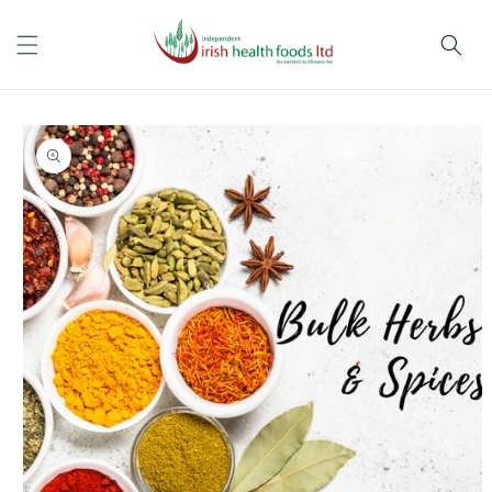
Skip to
content
Skip to
product
information