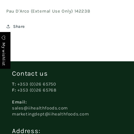
Pau D'Arco (External Use Only) 14223B
Share
My wishlist
Contact us
T:
+353 (0)26 65750
F:
+353 (0)26 65768
Email:
sales@iihealthfoods.com
marketingdept@iihealthfoods.com
Address: