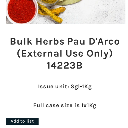
Open
media
1
Bulk Herbs Pau D'Arco
in
modal
(External Use Only)
14223B
Issue unit: Sgl-1Kg
Full case size is 1x1Kg
Add to list