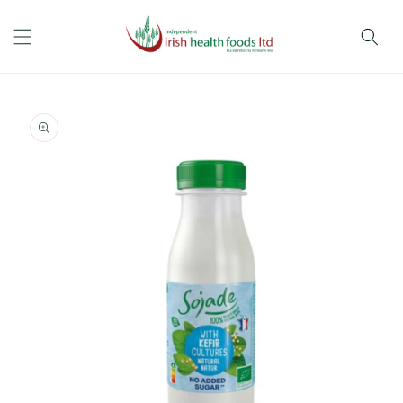
Skip to
content
Skip to
product
information