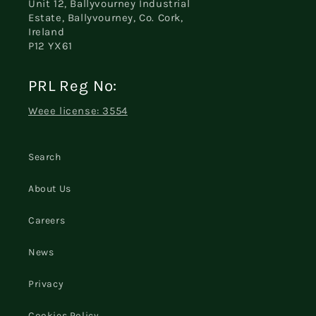
Unit 12, Ballyvourney Industrial
Estate, Ballyvourney, Co. Cork,
Ireland
P12 YX61
PRL Reg No:
Weee license: 3554
Search
About Us
Careers
News
Privacy
Cookies Policy