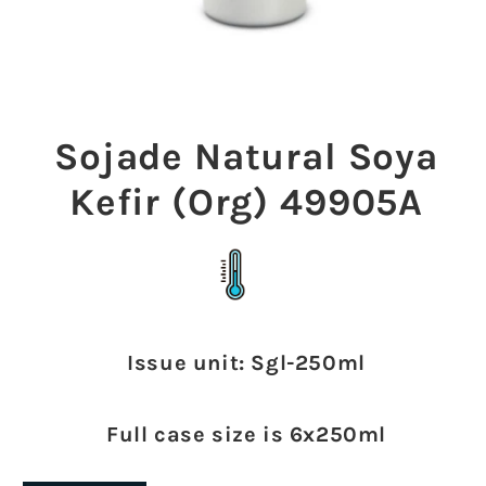
Open
media
1
Sojade Natural Soya
in
modal
Kefir (Org) 49905A
Issue unit: Sgl-250ml
Full case size is 6x250ml