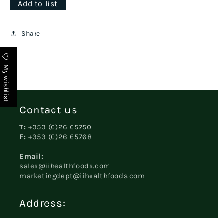
Add to list
Share
My wishlist
Contact us
T:
+353 (0)26 65750
F:
+353 (0)26 65768
Email:
sales@iihealthfoods.com
marketingdept@iihealthfoods.com
Address: