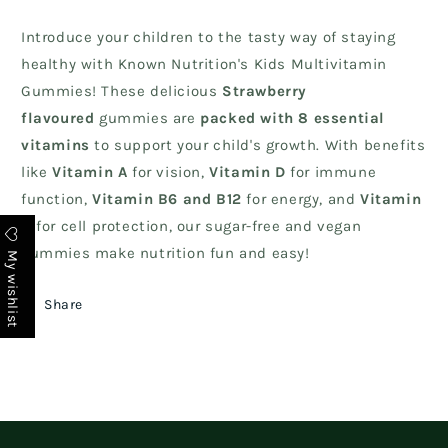
Introduce your children to the tasty way of staying
healthy with Known Nutrition's Kids Multivitamin
Gummies! These delicious
Strawberry
flavoured
gummies are
packed with 8 essential
vitamins
to support your child's growth. With benefits
like
Vitamin A
for vision,
Vitamin D
for immune
function,
Vitamin B6 and B12
for energy, and
Vitamin
C
for cell protection, our sugar-free and vegan
gummies make nutrition fun and easy!
My wishlist
Share