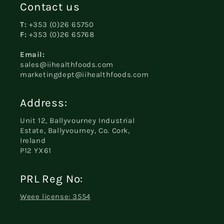
Contact us
T:
+353 (0)26 65750
F:
+353 (0)26 65768
Email:
sales@iihealthfoods.com
marketingdept@iihealthfoods.com
Address:
Unit 12, Ballyvourney Industrial
Estate, Ballyvourney, Co. Cork,
Ireland
P12 YX61
PRL Reg No:
Weee license: 3554