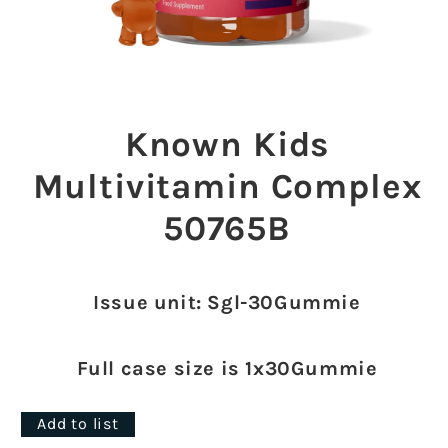
Open
media
1
Known Kids
in
modal
Multivitamin Complex
50765B
Issue unit: Sgl-30Gummie
Full case size is 1x30Gummie
Add to list