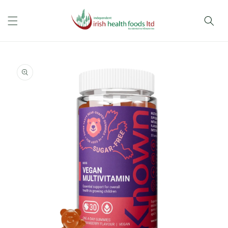
Skip to
content
Skip to
product
information